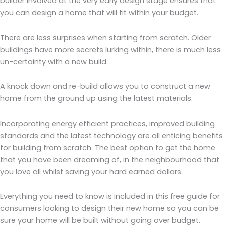
builder involved at the very early design stage ensures that
you can design a home that will fit within your budget.
There are less surprises when starting from scratch. Older
buildings have more secrets lurking within, there is much less
un-certainty with a new build.
A knock down and re-build allows you to construct a new
home from the ground up using the latest materials.
Incorporating energy efficient practices, improved building
standards and the latest technology are all enticing benefits
for building from scratch. The best option to get the home
that you have been dreaming of, in the neighbourhood that
you love all whilst saving your hard earned dollars.
Everything you need to know is included in this free guide for
consumers looking to design their new home so you can be
sure your home will be built without going over budget.