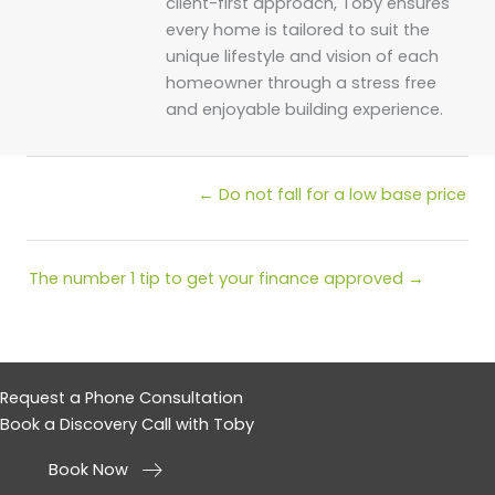
client-first approach, Toby ensures
every home is tailored to suit the
unique lifestyle and vision of each
homeowner through a stress free
and enjoyable building experience.
Posts
← Do not fall for a low base price
navigation
Posts
The number 1 tip to get your finance approved →
navigation
Request a Phone Consultation
Book a Discovery Call with Toby
Book Now