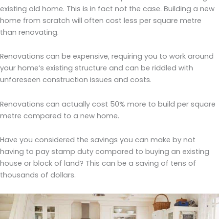
existing old home. This is in fact not the case. Building a new
home from scratch will often cost less per square metre
than renovating.
Renovations can be expensive, requiring you to work around
your home’s existing structure and can be riddled with
unforeseen construction issues and costs.
Renovations can actually cost 50% more to build per square
metre compared to a new home.
Have you considered the savings you can make by not
having to pay stamp duty compared to buying an existing
house or block of land? This can be a saving of tens of
thousands of dollars.