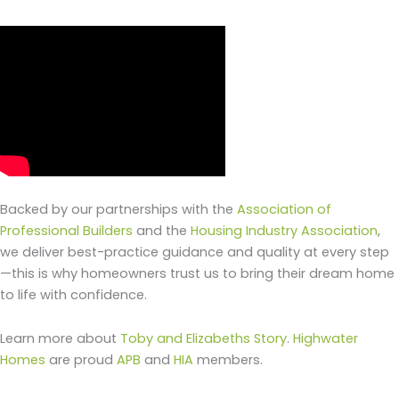
Backed by our partnerships with the
Association of
Professional Builders
and the
Housing Industry Association
,
we deliver best-practice guidance and quality at every step
—this is why homeowners trust us to bring their dream home
to life with confidence.
Learn more about
Toby and Elizabeths Story
.
Highwater
Homes
are proud
APB
and
HIA
members.