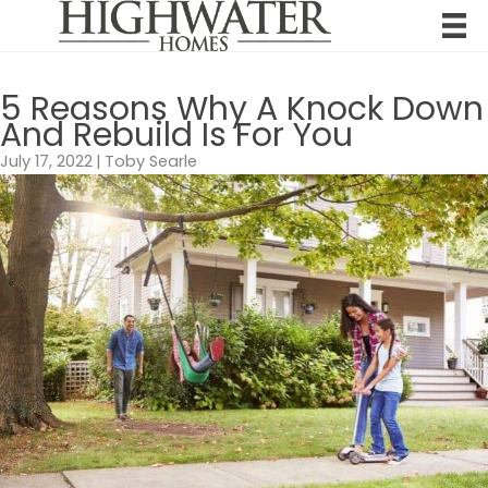
Skip
to
content
5 Reasons Why A Knock Down
And Rebuild Is For You
July 17, 2022
|
Toby Searle