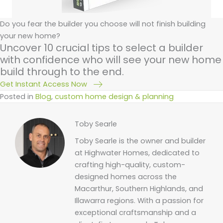
Do you fear the builder you choose will not finish building
your new home?
Uncover 10 crucial tips to select a builder
with confidence who will see your new home
build through to the end.
Get Instant Access Now
Posted in
Blog
,
custom home design & planning
Toby Searle
Toby Searle is the owner and builder
at Highwater Homes, dedicated to
crafting high-quality, custom-
designed homes across the
Macarthur, Southern Highlands, and
Illawarra regions. With a passion for
exceptional craftsmanship and a