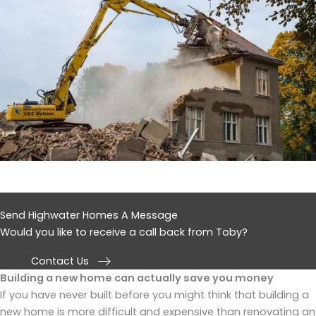
Send Highwater Homes A Message
Would you like to receive a call back from Toby?
Contact Us
Building a new home can actually save you money
If you have never built before you might think that building a
new home is more difficult and expensive than renovating an