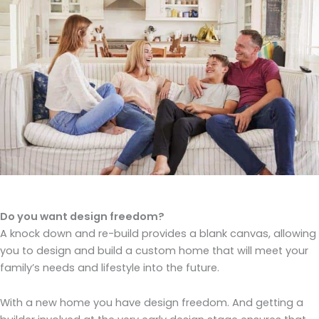
Do you want design freedom?
A knock down and re-build provides a blank canvas, allowing
you to design and build a custom home that will meet your
family’s needs and lifestyle into the future.
With a new home you have design freedom. And getting a