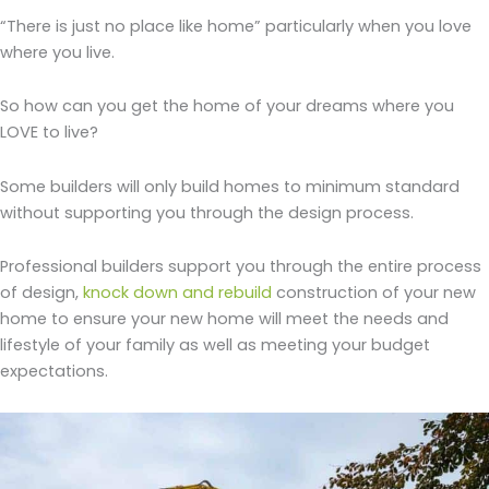
“There is just no place like home” particularly when you love
where you live.
So how can you get the home of your dreams where you
LOVE to live?
Some builders will only build homes to minimum standard
without supporting you through the design process.
Professional builders support you through the entire process
of design,
knock down and rebuild
construction of your new
home to ensure your new home will meet the needs and
lifestyle of your family as well as meeting your budget
expectations.