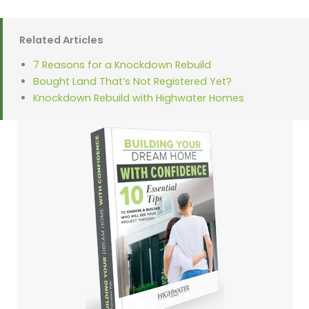
Related Articles
7 Reasons for a Knockdown Rebuild
Bought Land That’s Not Registered Yet?
Knockdown Rebuild with Highwater Homes