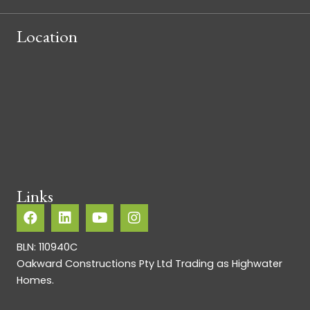
Location
Links
BLN: 110940C
Oakward Constructions Pty Ltd Trading as Highwater
Homes.