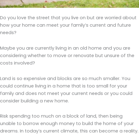
Do you love the street that you live on but are worried about
how your home can meet your family’s current and future
needs?
Maybe you are currently living in an old home and you are
considering whether to move or renovate but unsure of the
costs involved?
Land is so expensive and blocks are so much smaller. You
could continue living in a home that is too small for your
family and does not meet your current needs or you could
consider building a new home.
Risk spending too much on a block of land, then being
unable to borrow enough money to build the home of your
dreams. In today’s current climate, this can become a reality.