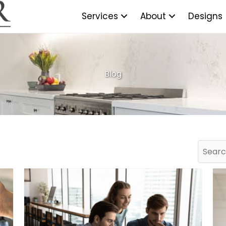
Services
About
Designs
Blog