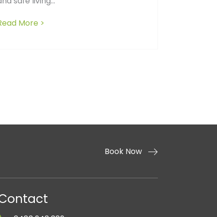
and safe living...
ed construction reveals about a builder’s competence 
Read More >
about The Hidden Costs of a Messy Job Site:
ors in Home Construction
Book Now
Contact