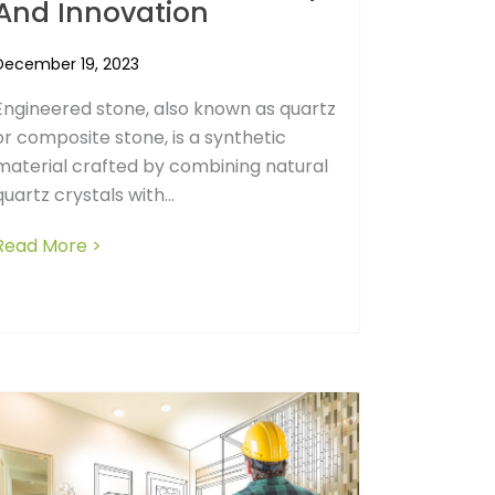
And Innovation
December 19, 2023
Engineered stone, also known as quartz
or composite stone, is a synthetic
material crafted by combining natural
quartz crystals with...
Read More >
about Navigating the Engineered Stone Ban:
g a Builder Who Goes Overtime: What Consumers Need to