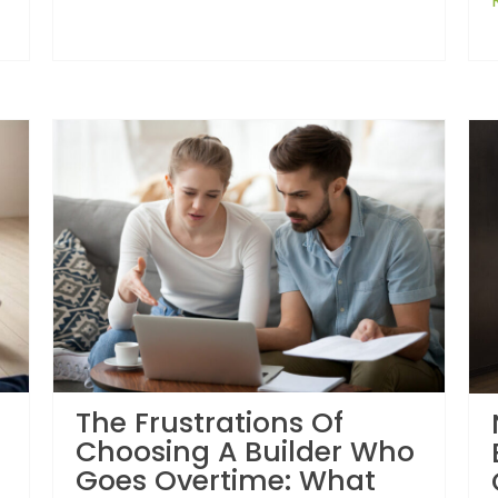
The Frustrations Of
Choosing A Builder Who
Goes Overtime: What