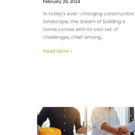
February 29, 2024
In today's ever-changing construction
landscape, the dream of building a
home comes with its own set of
challenges, chief among...
Read More >
about Exploring the Cost 