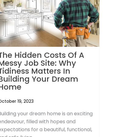
The Hidden Costs Of A
Messy Job Site: Why
Tidiness Matters In
Building Your Dream
Home
October 19, 2023
Building your dream home is an exciting
endeavour, filled with hopes and
expectations for a beautiful, functional,