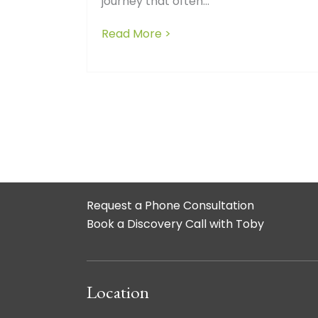
journey that often...
Read More >
about The Crucial Role of
Request a Phone Consultation
Book a Discovery Call with Toby
Location