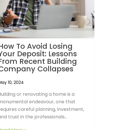
How To Avoid Losing
Your Deposit: Lessons
From Recent Building
Company Collapses
May 10, 2024
Building or renovating a home is a
monumental endeavour, one that
requires careful planning, investment,
and trust in the professionals...
r Home: Why it Matters in Building Costs