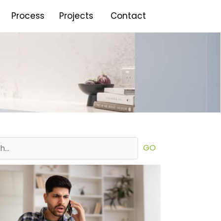
Process
Projects
Contact
GO