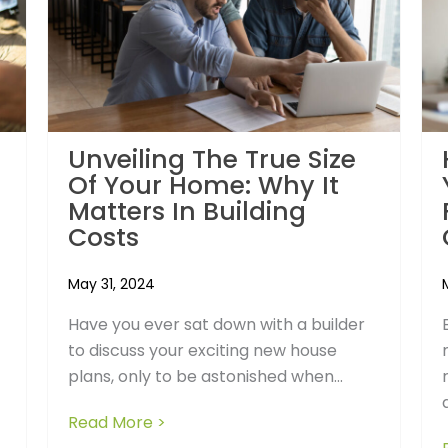
Unveiling The True Size
Of Your Home: Why It
Matters In Building
Costs
May 31, 2024
Have you ever sat down with a builder
to discuss your exciting new house
plans, only to be astonished when...
 Hidden Risks of So-Called Fixed Price Building Contracts
Read More >
about Unveiling the True Size of You