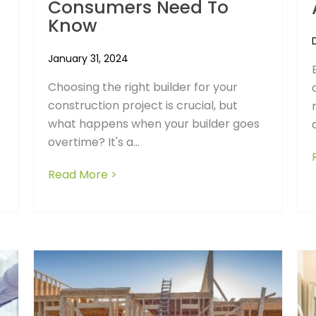
Consumers Need To
Know
January 31, 2024
Choosing the right builder for your
construction project is crucial, but
of Building a New Home
what happens when your builder goes
overtime? It's a...
Read More >
about The Frustrations of Choosin