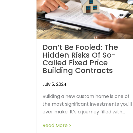
Don’t Be Fooled: The
Hidden Risks Of So-
Called Fixed Price
Building Contracts
July 5, 2024
Building a new custom home is one of
the most significant investments you'll
ever make. It’s a journey filled with...
Read More >
about Don’t Be Fooled: The