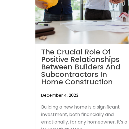
The Crucial Role Of
Positive Relationships
Between Builders And
Subcontractors In
Home Construction
December 4, 2023
Building a new home is a significant
investment, both financially and
emotionally, for any homeowner. It's a