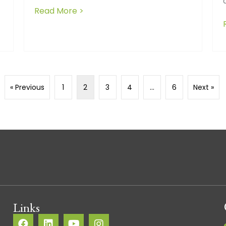
Read More >
about Decoding delays: What stall
 Positive Relationships Between Builders and Subcontract
« Previous
1
2
3
4
…
6
Next »
Links