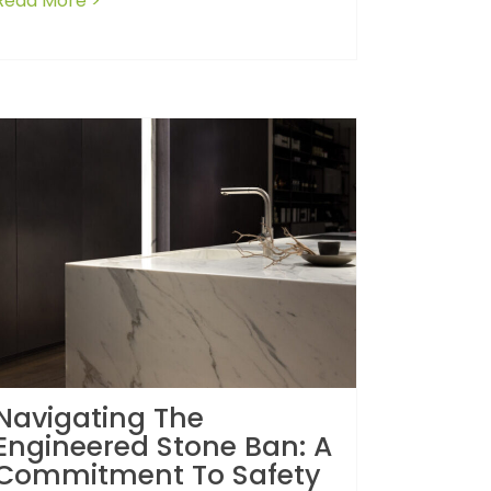
Read More >
about How to avoid losing your deposit: Les
Navigating The
Engineered Stone Ban: A
Commitment To Safety