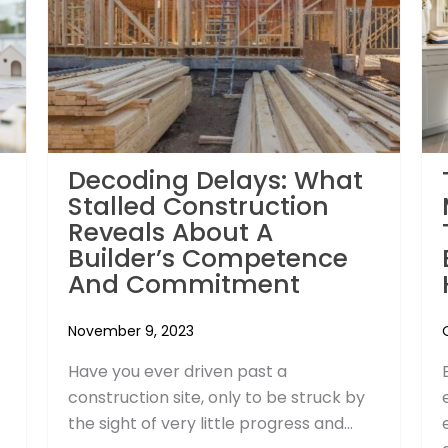
Decoding Delays: What
Stalled Construction
Reveals About A
Builder’s Competence
And Commitment
November 9, 2023
Have you ever driven past a
construction site, only to be struck by
the sight of very little progress and...