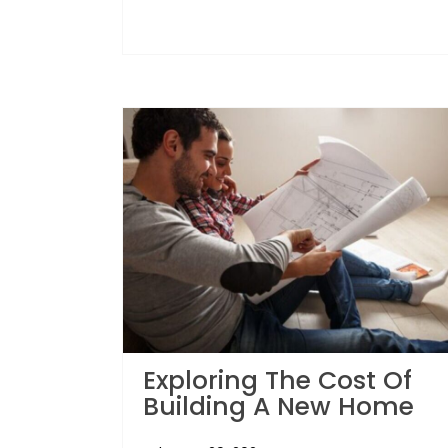
Exploring The Cost Of
Building A New Home