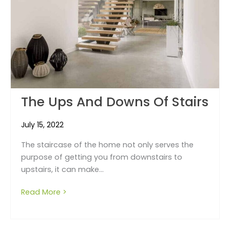
The Ups And Downs Of Stairs
July 15, 2022
The staircase of the home not only serves the
purpose of getting you from downstairs to
upstairs, it can make...
Read More >
about The ups and downs of stairs