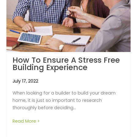
How To Ensure A Stress Free
Building Experience
July 17, 2022
When looking for a builder to build your dream
home, it is just so important to research
thoroughly before deciding...
Read More >
about How to ensure a stress free building