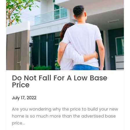
Do Not Fall For A Low Base
Price
July 17, 2022
Are you wondering why the price to build your new
home is so much more than the advertised base
price...