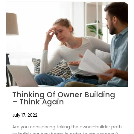
Thinking Of Owner Building
– Think Again
July 17, 2022
Are you considering taking the owner-builder path
to build your new home in order to save money?