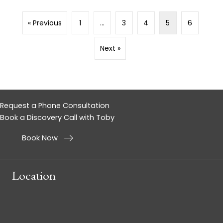
« Previous
1
…
3
4
5
6
Next »
Request a Phone Consultation
Book a Discovery Call with Toby
Book Now
Location