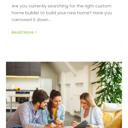
Are you currently searching for the right custom
home builder to build your new home? Have you
narrowed it down...
Read More >
about How to choose the right building c