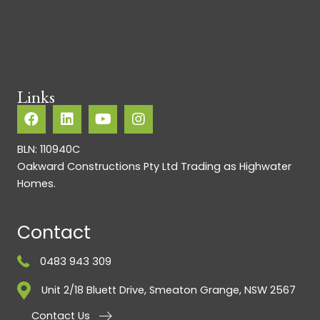
Links
BLN: 110940C
Oakward Constructions Pty Ltd Trading as Highwater
Homes.
Contact
0483 943 309
Unit 2/18 Bluett Drive, Smeaton Grange, NSW 2567
Contact Us