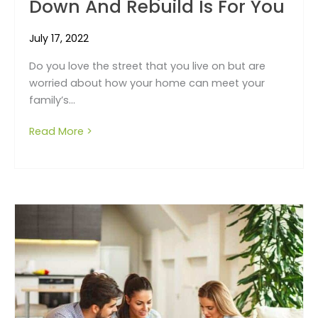
Down And Rebuild Is For You
July 17, 2022
Do you love the street that you live on but are
worried about how your home can meet your
family’s...
Read More >
about 5 reasons why a knock down and rebu