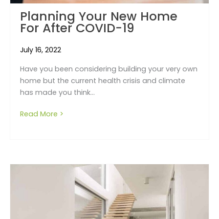
Planning Your New Home
For After COVID-19
July 16, 2022
Have you been considering building your very own
home but the current health crisis and climate
has made you think...
Read More >
about Planning your new home for after CO