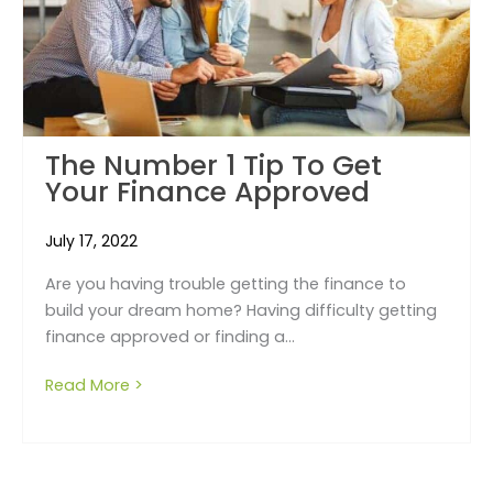
The Number 1 Tip To Get
Your Finance Approved
July 17, 2022
Are you having trouble getting the finance to
build your dream home? Having difficulty getting
finance approved or finding a...
Read More >
about The number 1 tip to get your financ