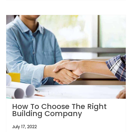
How To Choose The Right
Building Company
July 17, 2022