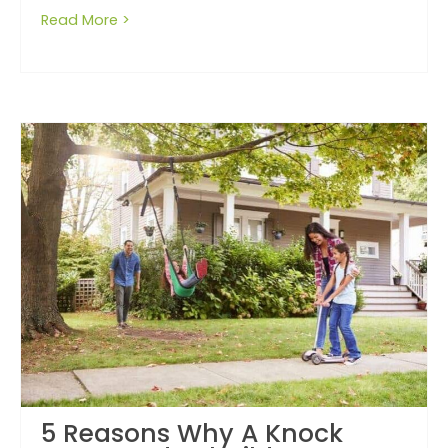
Read More >
about Do not fall for a low base price
5 Reasons Why A Knock