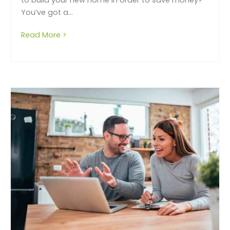
You’ve got a...
Read More >
about Thinking of owner building – think ag