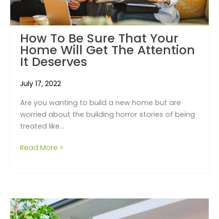
How To Be Sure That Your
Home Will Get The Attention
It Deserves
July 17, 2022
Are you wanting to build a new home but are
worried about the building horror stories of being
treated like...
Read More >
about How To Be Sure That Your Home Will G