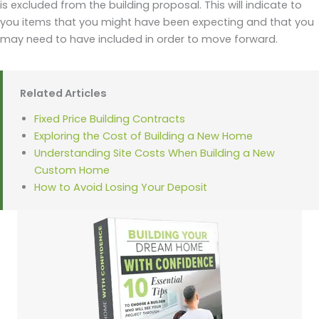
is excluded from the building proposal. This will indicate to
you items that you might have been expecting and that you
may need to have included in order to move forward.
Related Articles
Fixed Price Building Contracts
Exploring the Cost of Building a New Home
Understanding Site Costs When Building a New
Custom Home
How to Avoid Losing Your Deposit