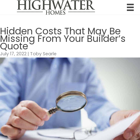
Skip
to
content
Hidden Costs That May Be
Missing From Your Builder’s
Quote
July 17, 2022
|
Toby Searle