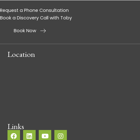
Request a Phone Consultation
Book a Discovery Call with Toby
Book Now
Location
Links