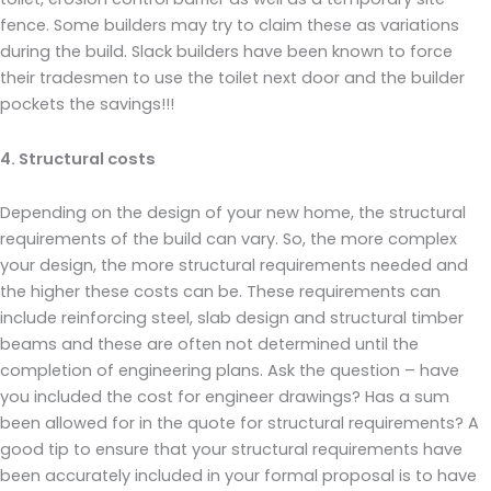
fence. Some builders may try to claim these as variations
during the build. Slack builders have been known to force
their tradesmen to use the toilet next door and the builder
pockets the savings!!!
4. Structural costs
Depending on the design of your new home, the structural
requirements of the build can vary. So, the more complex
your design, the more structural requirements needed and
the higher these costs can be. These requirements can
include reinforcing steel, slab design and structural timber
beams and these are often not determined until the
completion of engineering plans. Ask the question – have
you included the cost for engineer drawings? Has a sum
been allowed for in the quote for structural requirements? A
good tip to ensure that your structural requirements have
been accurately included in your formal proposal is to have