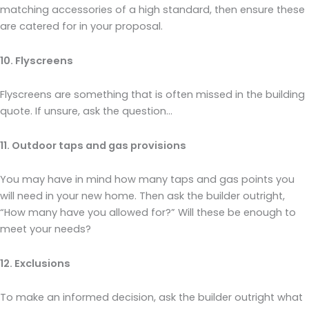
matching accessories of a high standard, then ensure these
are catered for in your proposal.
10. Flyscreens
Flyscreens are something that is often missed in the building
quote. If unsure, ask the question…
11. Outdoor taps and gas provisions
You may have in mind how many taps and gas points you
will need in your new home. Then ask the builder outright,
“How many have you allowed for?” Will these be enough to
meet your needs?
12. Exclusions
To make an informed decision, ask the builder outright what