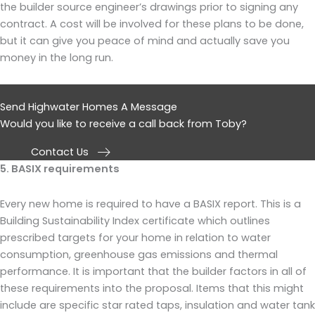
the builder source engineer’s drawings prior to signing any
contract. A cost will be involved for these plans to be done,
but it can give you peace of mind and actually save you
money in the long run.
Send Highwater Homes A Message
Would you like to receive a call back from Toby?
Contact Us
5. BASIX requirements
Every new home is required to have a BASIX report. This is a
Building Sustainability Index certificate which outlines
prescribed targets for your home in relation to water
consumption, greenhouse gas emissions and thermal
performance. It is important that the builder factors in all of
these requirements into the proposal. Items that this might
include are specific star rated taps, insulation and water tank