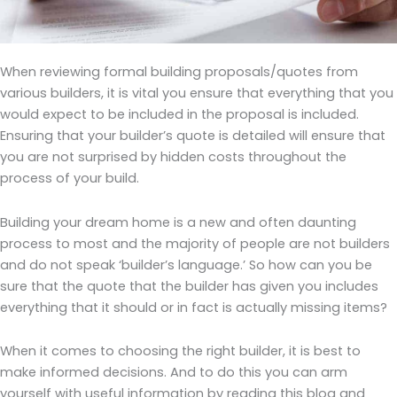
When reviewing formal building proposals/quotes from
various builders, it is vital you ensure that everything that you
would expect to be included in the proposal is included.
Ensuring that your builder’s quote is detailed will ensure that
you are not surprised by hidden costs throughout the
process of your build.
Building your dream home is a new and often daunting
process to most and the majority of people are not builders
and do not speak ‘builder’s language.’ So how can you be
sure that the quote that the builder has given you includes
everything that it should or in fact is actually missing items?
When it comes to choosing the right builder, it is best to
make informed decisions. And to do this you can arm
yourself with useful information by reading this blog and