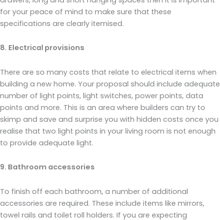
for your peace of mind to make sure that these
specifications are clearly itemised.
8. Electrical provisions
There are so many costs that relate to electrical items when
building a new home. Your proposal should include adequate
number of light points, light switches, power points, data
points and more. This is an area where builders can try to
skimp and save and surprise you with hidden costs once you
realise that two light points in your living room is not enough
to provide adequate light.
9. Bathroom accessories
To finish off each bathroom, a number of additional
accessories are required. These include items like mirrors,
towel rails and toilet roll holders. If you are expecting