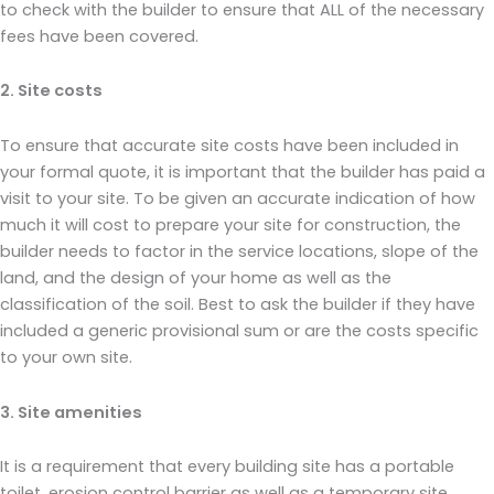
to check with the builder to ensure that ALL of the necessary
fees have been covered.
2. Site costs
To ensure that accurate site costs have been included in
your formal quote, it is important that the builder has paid a
visit to your site. To be given an accurate indication of how
much it will cost to prepare your site for construction, the
builder needs to factor in the service locations, slope of the
land, and the design of your home as well as the
classification of the soil. Best to ask the builder if they have
included a generic provisional sum or are the costs specific
to your own site.
3. Site amenities
It is a requirement that every building site has a portable
toilet, erosion control barrier as well as a temporary site