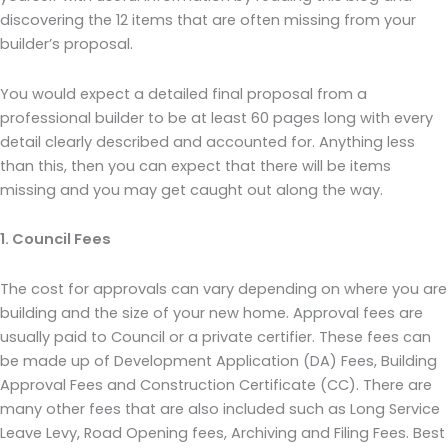
discovering the 12 items that are often missing from your
builder’s proposal.
You would expect a detailed final proposal from a
professional builder to be at least 60 pages long with every
detail clearly described and accounted for. Anything less
than this, then you can expect that there will be items
missing and you may get caught out along the way.
1. Council Fees
The cost for approvals can vary depending on where you are
building and the size of your new home. Approval fees are
usually paid to Council or a private certifier. These fees can
be made up of Development Application (DA) Fees, Building
Approval Fees and Construction Certificate (CC). There are
many other fees that are also included such as Long Service
Leave Levy, Road Opening fees, Archiving and Filing Fees. Best