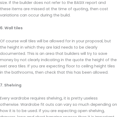
size. If the builder does not refer to the BASIX report and
these items are missed at the time of quoting, then cost
variations can occur during the build.
6. Wall tiles
Of course wall tiles will be allowed for in your proposal, but
the height in which they are laid needs to be clearly
documented. This is an area that builders will try to save
money by not clearly indicating in the quote the height of the
wet area tiles. If you are expecting floor to ceiling height tiles
in the bathrooms, then check that this has been allowed.
7. Shelving
Every wardrobe requires shelving, it is pretty useless
otherwise. Wardrobe fit outs can vary so much depending on
how it is to be used. If you are expecting open shelving,
drawers, long and short hanging spaces then it is important