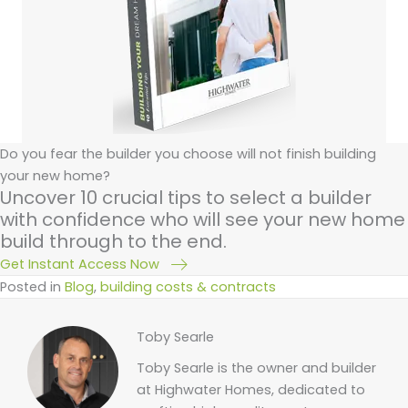
Do you fear the builder you choose will not finish building
your new home?
Uncover 10 crucial tips to select a builder
with confidence who will see your new home
build through to the end.
Get Instant Access Now
Posted in
Blog
,
building costs & contracts
Toby Searle
Toby Searle is the owner and builder
at Highwater Homes, dedicated to