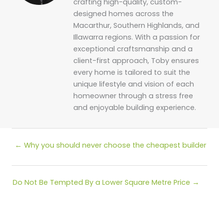
crafting high-quality, custom-
designed homes across the
Macarthur, Southern Highlands, and
Illawarra regions. With a passion for
exceptional craftsmanship and a
client-first approach, Toby ensures
every home is tailored to suit the
unique lifestyle and vision of each
homeowner through a stress free
and enjoyable building experience.
Posts
← Why you should never choose the cheapest builder
navigation
Posts
Do Not Be Tempted By a Lower Square Metre Price →
navigation