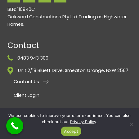
BLN: 110940C
Oakward Constructions Pty Ltd Trading as Highwater
Homes.
Contact
0483 943 309
Unit 2/18 Bluett Drive, Smeaton Grange, NSW 2567
Contact Us
Client Login
PRIVACY POLICY
·
Referral Program Terms & Conditions
· COPYRIGHT ©
We use cookies to improve your user experience. You can also
check out our
Privacy Policy
.
2026 · ALL RIGHTS RESERVED · Highwater Homes BY
SMARTER WEBSITES
|
MARKETING FOR BUILDERS
Accept