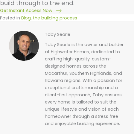
build through to the end.
Get Instant Access Now
Posted in
Blog
,
the building process
Toby Searle
Toby Searle is the owner and builder
at Highwater Homes, dedicated to
crafting high-quality, custom-
designed homes across the
Macarthur, Southern Highlands, and
Illawarra regions. With a passion for
exceptional craftsmanship and a
client-first approach, Toby ensures
every home is tailored to suit the
unique lifestyle and vision of each
homeowner through a stress free
and enjoyable building experience.