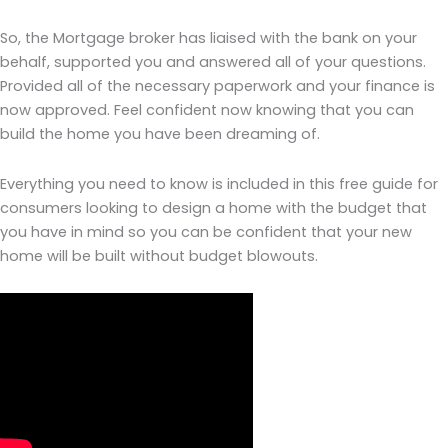
So, the Mortgage broker has liaised with the bank on your
behalf, supported you and answered all of your questions.
Provided all of the necessary paperwork and your finance is
now approved. Feel confident now knowing that you can
build the home you have been dreaming of.
Everything you need to know is included in this free guide for
consumers looking to design a home with the budget that
you have in mind so you can be confident that your new
home will be built without budget blowouts.