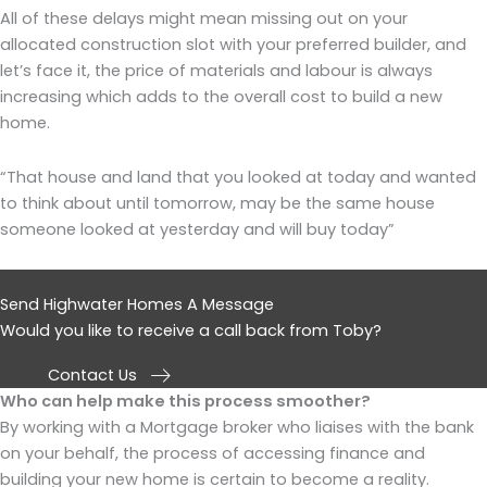
All of these delays might mean missing out on your
allocated construction slot with your preferred builder, and
let’s face it, the price of materials and labour is always
increasing which adds to the overall cost to build a new
home.
“That house and land that you looked at today and wanted
to think about until tomorrow, may be the same house
someone looked at yesterday and will buy today”
Send Highwater Homes A Message
Would you like to receive a call back from Toby?
Contact Us
Who can help make this process smoother?
By working with a Mortgage broker who liaises with the bank
on your behalf, the process of accessing finance and
building your new home is certain to become a reality.