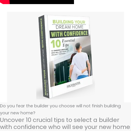
Do you fear the builder you choose will not finish building
your new home?
Uncover 10 crucial tips to select a builder
with confidence who will see your new home