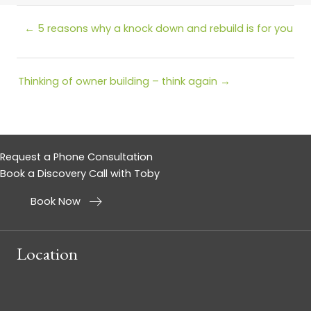
Posts
← 5 reasons why a knock down and rebuild is for you
navigation
Posts
Thinking of owner building – think again →
navigation
Request a Phone Consultation
Book a Discovery Call with Toby
Book Now
Location