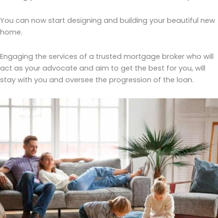
You can now start designing and building your beautiful new
home.
Engaging the services of a trusted mortgage broker who will
act as your advocate and aim to get the best for you, will
stay with you and oversee the progression of the loan.