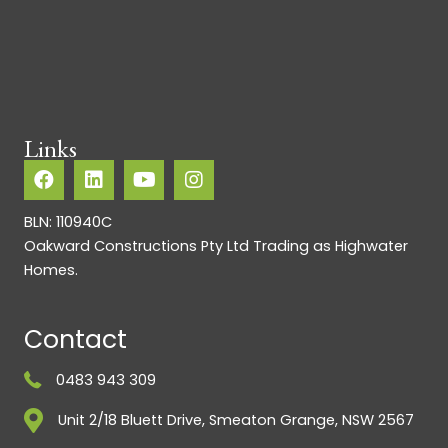
Links
BLN: 110940C
Oakward Constructions Pty Ltd Trading as Highwater
Homes.
Contact
0483 943 309
Unit 2/18 Bluett Drive, Smeaton Grange, NSW 2567