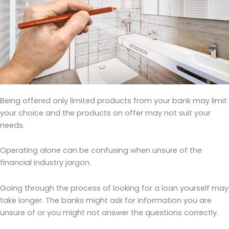
Being offered only limited products from your bank may limit
your choice and the products on offer may not suit your
needs.
Operating alone can be confusing when unsure of the
financial industry jargon.
Going through the process of looking for a loan yourself may
take longer. The banks might ask for information you are
unsure of or you might not answer the questions correctly.