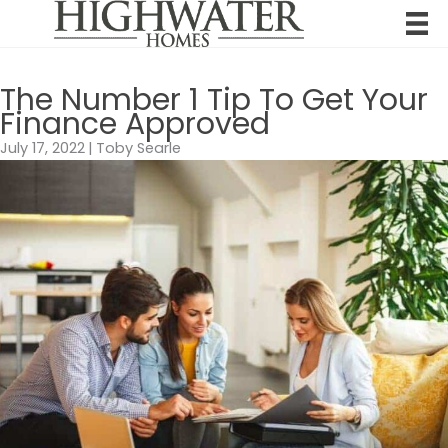
Skip
to
content
The Number 1 Tip To Get Your
Finance Approved
July 17, 2022
|
Toby Searle