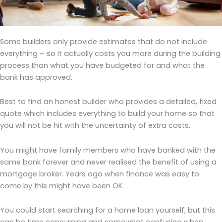
Some builders only provide estimates that do not include
everything – so it actually costs you more during the building
process than what you have budgeted for and what the
bank has approved.
Best to find an honest builder who provides a detailed, fixed
quote which includes everything to build your home so that
you will not be hit with the uncertainty of extra costs.
You might have family members who have banked with the
same bank forever and never realised the benefit of using a
mortgage broker. Years ago when finance was easy to
come by this might have been OK.
You could start searching for a home loan yourself, but this