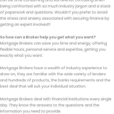
can be time consuming and somewhat confusing when
being confronted with so much industry jargon and a stack
of paperwork and questions. Wouldn’t you prefer to avoid
the stress and anxiety associated with securing finance by
getting an expert involved?
So how can a Broker help you get what you want?
Mortgage Brokers can save you time and energy, offering
flexible hours, personal service and expertise, getting you
exactly what you want.
Mortgage Brokers have a wealth of industry experience to
draw on, they are familiar with the wide variety of lenders
and hundreds of products, the banks requirements and the
best deal that will suit your individual situation.
Mortgage Brokers deal with financial institutions every single
day. They know the answers to the questions and the
information you need to provide.