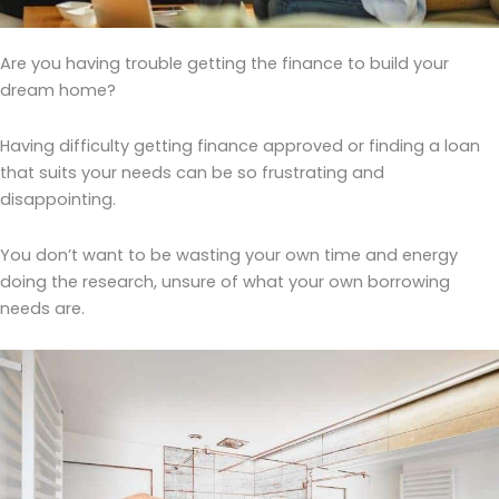
Are you having trouble getting the finance to build your
dream home?
Having difficulty getting finance approved or finding a loan
that suits your needs can be so frustrating and
disappointing.
You don’t want to be wasting your own time and energy
doing the research, unsure of what your own borrowing
needs are.