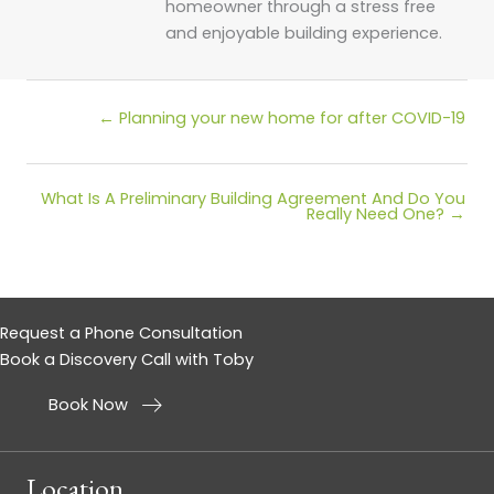
homeowner through a stress free
and enjoyable building experience.
Posts
← Planning your new home for after COVID-19
navigation
What Is A Preliminary Building Agreement And Do You
Posts
Really Need One? →
navigation
Request a Phone Consultation
Book a Discovery Call with Toby
Book Now
Location