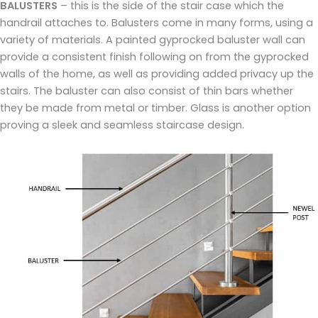
BALUSTERS
– this is the side of the stair case which the
handrail attaches to. Balusters come in many forms, using a
variety of materials. A painted gyprocked baluster wall can
provide a consistent finish following on from the gyprocked
walls of the home, as well as providing added privacy up the
stairs. The baluster can also consist of thin bars whether
they be made from metal or timber. Glass is another option
proving a sleek and seamless staircase design.