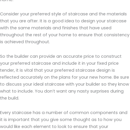
Consider your preferred style of staircase and the materials
that you are after. It is a good idea to design your staircase
with the same materials and finishes that have used
throughout the rest of your home to ensure that consistency
is achieved throughout.
So the builder can provide an accurate price to construct
your preferred staircase and include it in your fixed price
tender, it is vital that your preferred staircase design is
reflected accurately on the plans for your new home. Be sure
to discuss your ideal staircase with your builder so they know
what to include. You don’t want any nasty surprises during
the build.
Every staircase has a number of common components and
it is important that you give some thought as to how you
would like each element to look to ensure that your