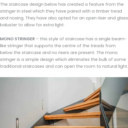
The staircase design below has created a feature from the
stringer in steel which they have paired with a timber tread
and nosing. They have also opted for an open riser and glass
baluster to allow for extra light.
MONO STRINGER
– this style of staircase has a single beam-
like stringer that supports the centre of the treads from
below the staircase and no risers are present. The mono
stringer is a simple design which eliminates the bulk of some
traditional staircases and can open the room to natural light.