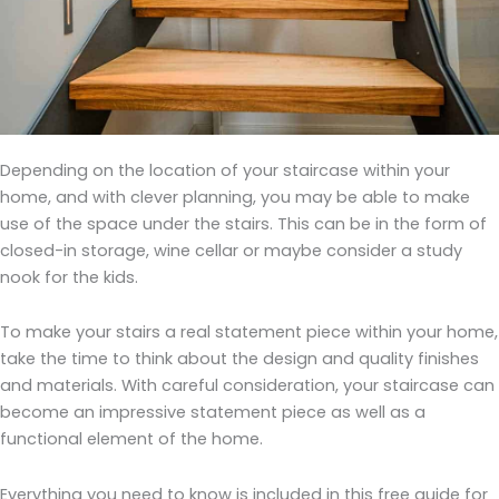
Depending on the location of your staircase within your
home, and with clever planning, you may be able to make
use of the space under the stairs. This can be in the form of
closed-in storage, wine cellar or maybe consider a study
nook for the kids.
To make your stairs a real statement piece within your home,
take the time to think about the design and quality finishes
and materials. With careful consideration, your staircase can
become an impressive statement piece as well as a
functional element of the home.
Everything you need to know is included in this free guide for