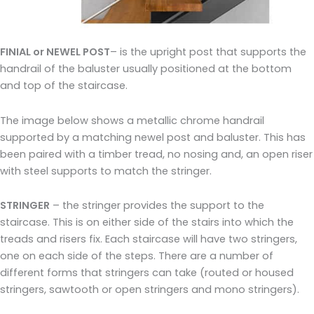
FINIAL or NEWEL POST
– is the upright post that supports the
handrail of the baluster usually positioned at the bottom
and top of the staircase.
The image below shows a metallic chrome handrail
supported by a matching newel post and baluster. This has
been paired with a timber tread, no nosing and, an open riser
with steel supports to match the stringer.
STRINGER
– the stringer provides the support to the
staircase. This is on either side of the stairs into which the
treads and risers fix. Each staircase will have two stringers,
one on each side of the steps. There are a number of
different forms that stringers can take (routed or housed
stringers, sawtooth or open stringers and mono stringers).