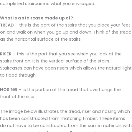
completed staircase is what you envisaged.
What is a staircase made up of?
TREAD
– this is the part of the stairs that you place your feet
on and walk on when you go up and down. Think of the tread
as the horizontal surface of the stairs.
RISER
– this is the part that you see when you look at the
stairs front on. It is the vertical surface of the stairs.
Staircases can have open risers which allows the natural light
to flood through.
NOSING
– is the portion of the tread that overhangs the
front of the riser.
The image below illustrates the tread, riser and nosing which
has been constructed from matching timber. These items
do not have to be constructed from the same materials with