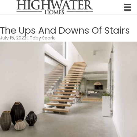
Skip
to
content
The Ups And Downs Of Stairs
July 15, 2022
|
Toby Searle