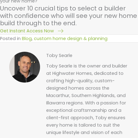
your new home?
Uncover 10 crucial tips to select a builder
with confidence who will see your new home
build through to the end.
Get Instant Access Now
Posted in
Blog
,
custom home design & planning
Toby Searle
Toby Searle is the owner and builder
at Highwater Homes, dedicated to
crafting high-quality, custom-
designed homes across the
Macarthur, Southern Highlands, and
Illawarra regions. With a passion for
exceptional craftsmanship and a
client-first approach, Toby ensures
every home is tailored to suit the
unique lifestyle and vision of each