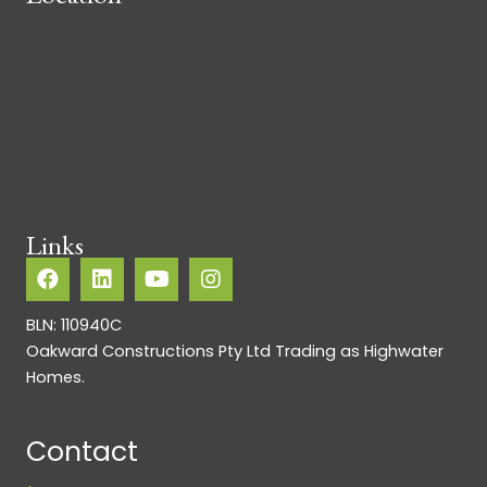
Links
BLN: 110940C
Oakward Constructions Pty Ltd Trading as Highwater
Homes.
Contact