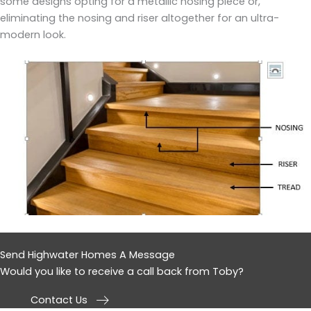
some designs opting for a metallic nosing piece or,
eliminating the nosing and riser altogether for an ultra-
modern look.
Send Highwater Homes A Message
Would you like to receive a call back from Toby?
Contact Us