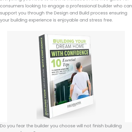
consumers looking to engage a professional builder who can
support you through the Design and Build process ensuring
your building experience is enjoyable and stress free.
Do you fear the builder you choose will not finish building