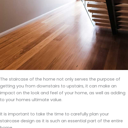
The staircase of the home not only serves the purpose of
getting you from downstairs to upstairs, it can make an
impact on the look and feel of your home, as well as adding
to your homes ultimate value.
It is important to take the time to carefully plan your
staircase design as it is such an essential part of the entire
home.