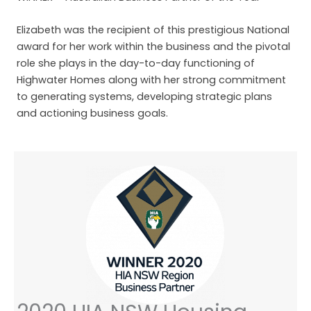
Elizabeth was the recipient of this prestigious National
award for her work within the business and the pivotal
role she plays in the day-to-day functioning of
Highwater Homes along with her strong commitment
to generating systems, developing strategic plans
and actioning business goals.