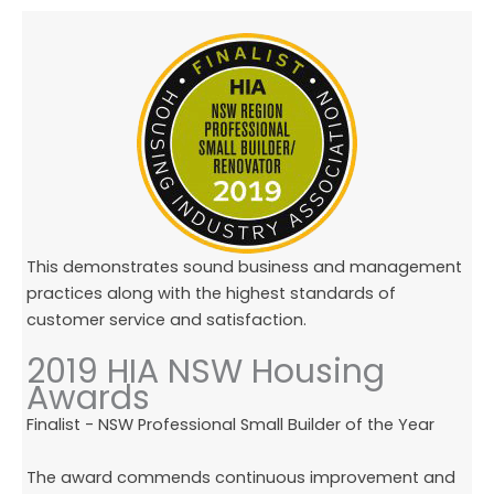
This demonstrates sound business and management
practices along with the highest standards of
customer service and satisfaction.
2019 HIA NSW Housing
Awards
Finalist - NSW Professional Small Builder of the Year
The award commends continuous improvement and