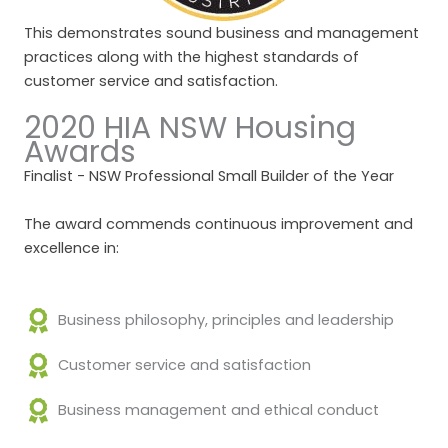
This demonstrates sound business and management
practices along with the highest standards of
customer service and satisfaction.
2020 HIA NSW Housing
Awards
Finalist - NSW Professional Small Builder of the Year
The award commends continuous improvement and
excellence in:
Business philosophy, principles and leadership
Customer service and satisfaction
Business management and ethical conduct