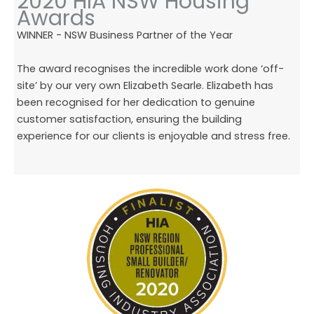
2020 HIA NSW Housing
Awards
WINNER - NSW Business Partner of the Year
The award recognises the incredible work done ‘off-
site’ by our very own Elizabeth Searle. Elizabeth has
been recognised for her dedication to genuine
customer satisfaction, ensuring the building
experience for our clients is enjoyable and stress free.