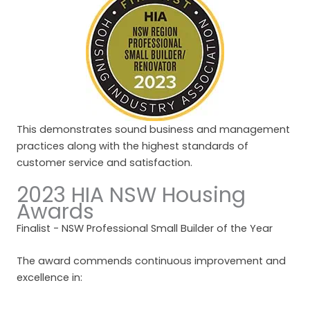
This demonstrates sound business and management
practices along with the highest standards of
customer service and satisfaction.
2023 HIA NSW Housing
Awards
Finalist - NSW Professional Small Builder of the Year
The award commends continuous improvement and
excellence in: