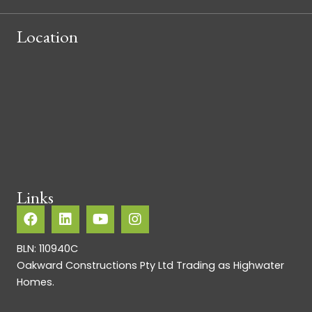
Location
Links
BLN: 110940C
Oakward Constructions Pty Ltd Trading as Highwater
Homes.