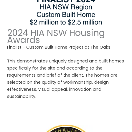
2024 HIA NSW Housing
Awards
Finalist - Custom Built Home Project at The Oaks
This demonstrates uniquely designed and built homes
specifically for the site and according to the
requirements and brief of the client. The homes are
selected on the quality of workmanship, design
effectiveness, visual appeal, innovation and
sustainability.