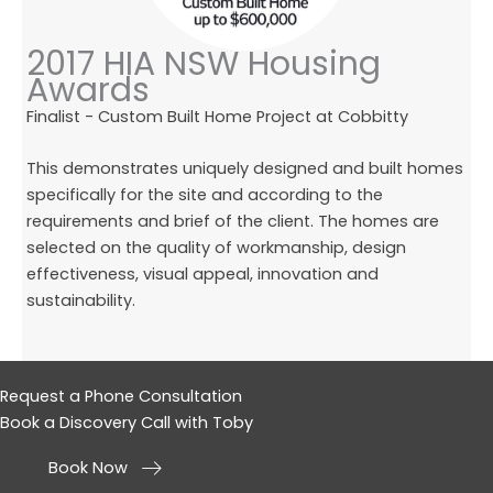
2017 HIA NSW Housing
Awards
Finalist - Custom Built Home Project at Cobbitty
This demonstrates uniquely designed and built homes
specifically for the site and according to the
requirements and brief of the client. The homes are
selected on the quality of workmanship, design
effectiveness, visual appeal, innovation and
sustainability.
Request a Phone Consultation
Book a Discovery Call with Toby
Book Now