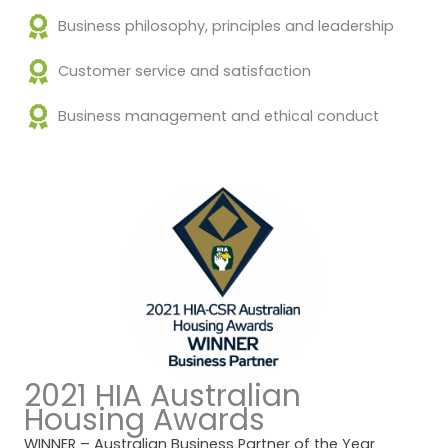
Business philosophy, principles and leadership
Customer service and satisfaction
Business management and ethical conduct
2021 HIA Australian
Housing Awards
WINNER – Australian Business Partner of the Year