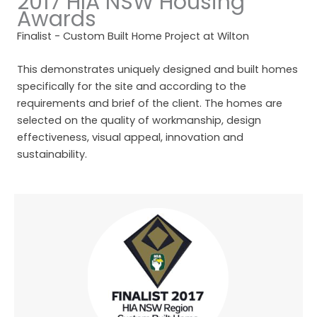
2017 HIA NSW Housing
Awards
Finalist - Custom Built Home Project at Wilton
This demonstrates uniquely designed and built homes
specifically for the site and according to the
requirements and brief of the client. The homes are
selected on the quality of workmanship, design
effectiveness, visual appeal, innovation and
sustainability.