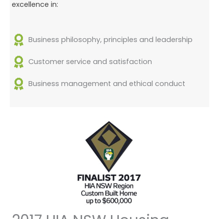
excellence in:
Business philosophy, principles and leadership
Customer service and satisfaction
Business management and ethical conduct