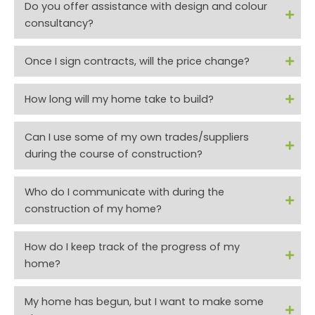
Do you offer assistance with design and colour
consultancy?
Once I sign contracts, will the price change?
How long will my home take to build?
Can I use some of my own trades/suppliers
during the course of construction?
Who do I communicate with during the
construction of my home?
How do I keep track of the progress of my
home?
My home has begun, but I want to make some