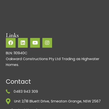
Links
BLN: 110940C
Oakward Constructions Pty Ltd Trading as Highwater
Homes.
Contact
0483 943 309
Unit 2/18 Bluett Drive, Smeaton Grange, NSW 2567