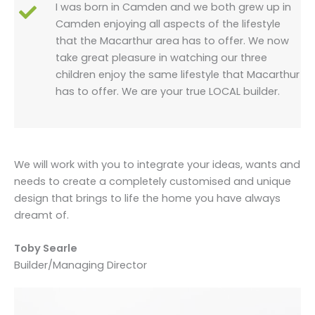
I was born in Camden and we both grew up in
Camden enjoying all aspects of the lifestyle
that the Macarthur area has to offer. We now
take great pleasure in watching our three
children enjoy the same lifestyle that Macarthur
has to offer. We are your true LOCAL builder.
We will work with you to integrate your ideas, wants and
needs to create a completely customised and unique
design that brings to life the home you have always
dreamt of.
Toby Searle
Builder/Managing Director