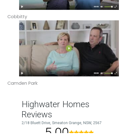
Cobbitty
Camden Park