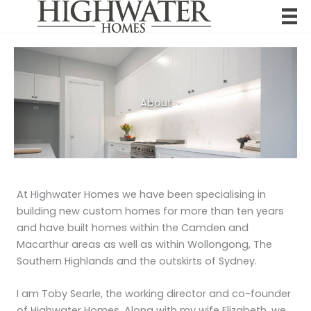
Skip
to
content
About
At Highwater Homes we have been specialising in
building new custom homes for more than ten years
and have built homes within the Camden and
Macarthur areas as well as within Wollongong, The
Southern Highlands and the outskirts of Sydney.
I am Toby Searle, the working director and co-founder
of Highwater Homes. Along with my wife Elizabeth, we