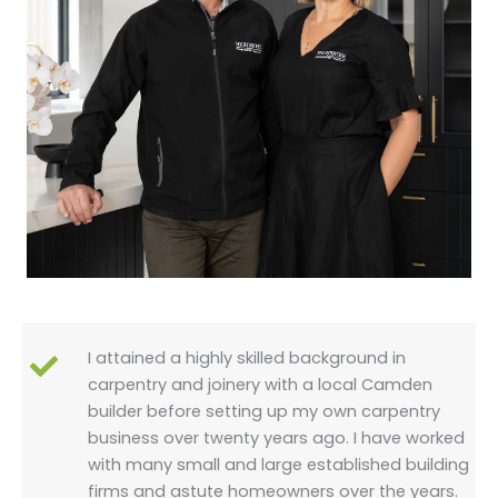
I attained a highly skilled background in
carpentry and joinery with a local Camden
builder before setting up my own carpentry
business over twenty years ago. I have worked
with many small and large established building
firms and astute homeowners over the years.