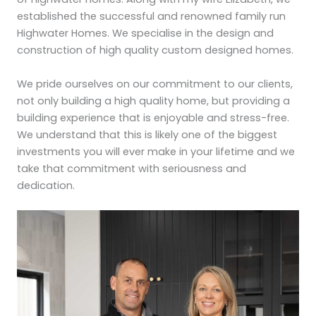
established the successful and renowned family run
Highwater Homes. We specialise in the design and
construction of high quality custom designed homes.
We pride ourselves on our commitment to our clients,
not only building a high quality home, but providing a
building experience that is enjoyable and stress-free.
We understand that this is likely one of the biggest
investments you will ever make in your lifetime and we
take that commitment with seriousness and
dedication.