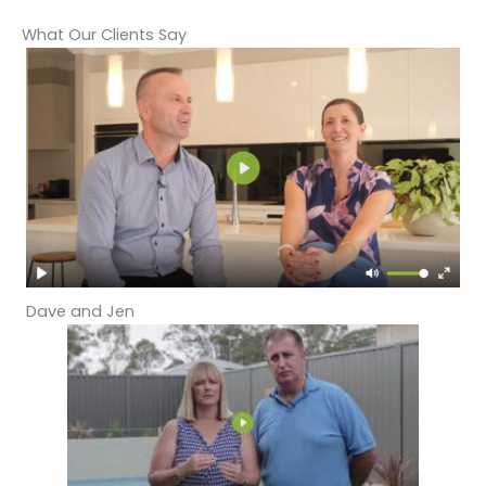
What Our Clients Say
Dave and Jen