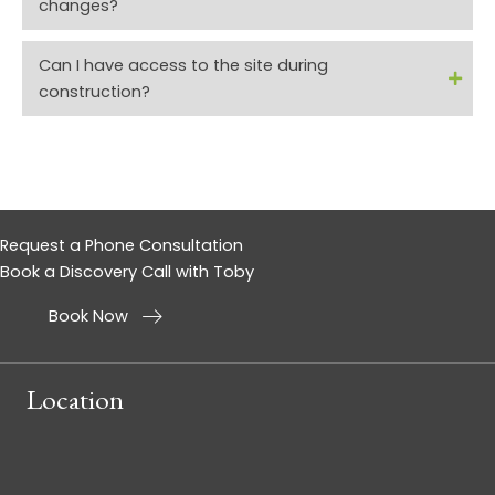
changes?
Can I have access to the site during
construction?
Request a Phone Consultation
Book a Discovery Call with Toby
Book Now
Location