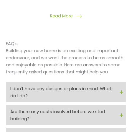
Read More
FAQ's
Building your new home is an exciting and important
endeavour, and we want the process to be as smooth
and enjoyable as possible. Here are answers to some
frequently asked questions that might help you.
I don't have any designs or plans in mind. What
do I do?​
Are there any costs involved before we start
building?