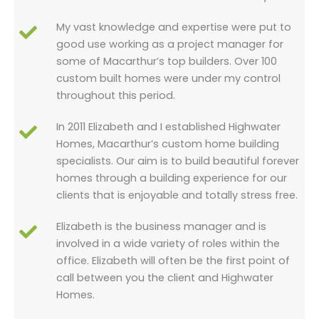
My vast knowledge and expertise were put to
good use working as a project manager for
some of Macarthur’s top builders. Over 100
custom built homes were under my control
throughout this period.
In 2011 Elizabeth and I established Highwater
Homes, Macarthur’s custom home building
specialists. Our aim is to build beautiful forever
homes through a building experience for our
clients that is enjoyable and totally stress free.
Elizabeth is the business manager and is
involved in a wide variety of roles within the
office. Elizabeth will often be the first point of
call between you the client and Highwater
Homes.