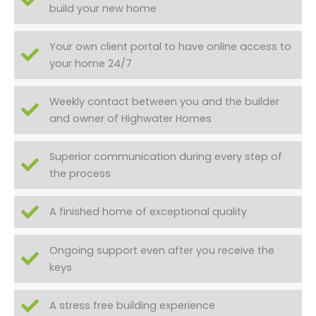
build your new home
Your own client portal to have online access to
your home 24/7
Weekly contact between you and the builder
and owner of Highwater Homes
Superior communication during every step of
the process
A finished home of exceptional quality
Ongoing support even after you receive the
keys
A stress free building experience