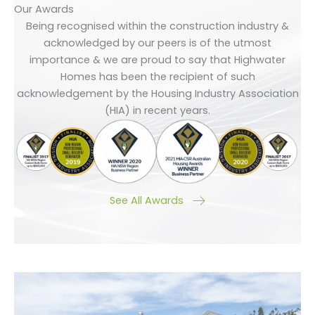
Our Awards
Being recognised within the construction industry &
acknowledged by our peers is of the utmost
importance & we are proud to say that Highwater
Homes has been the recipient of such
acknowledgement by the Housing Industry Association
(HIA) in recent years.
See All Awards