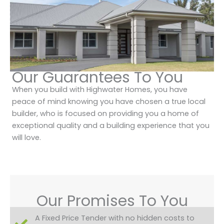
Our Guarantees To You
When you build with Highwater Homes, you have
peace of mind knowing you have chosen a true local
builder, who is focused on providing you a home of
exceptional quality and a building experience that you
will love.
Our Promises To You
A Fixed Price Tender with no hidden costs to