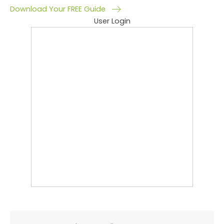
Download Your FREE Guide
User Login