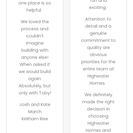
fun and
one place is so
exciting.
helpful.
Attention to
We loved the
detail and a
process and
genuine
couldn’t
commitment to
imagine
quality are
building with
obvious
anyone else!
priorities for the
When asked if
entire team at
we would build
Highwater
again:
Homes.
Absolutely, but
only with Toby!
We definitely
made the right
Josh and Kate
decision in
March
choosing
Kirkham Rise
Highwater
Homes and