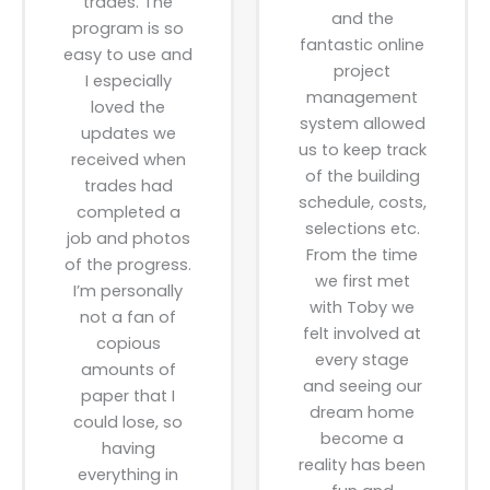
trades. The
and the
program is so
fantastic online
easy to use and
project
I especially
management
loved the
system allowed
updates we
us to keep track
received when
of the building
trades had
schedule, costs,
completed a
selections etc.
job and photos
From the time
of the progress.
we first met
I’m personally
with Toby we
not a fan of
felt involved at
copious
every stage
amounts of
and seeing our
paper that I
dream home
could lose, so
become a
having
reality has been
everything in