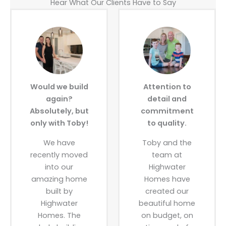
Hear What Our Clients Have to Say
Would we build
Attention to
again?
detail and
Absolutely, but
commitment
only with Toby!
to quality.
We have
Toby and the
recently moved
team at
into our
Highwater
amazing home
Homes have
built by
created our
Highwater
beautiful home
Homes. The
on budget, on