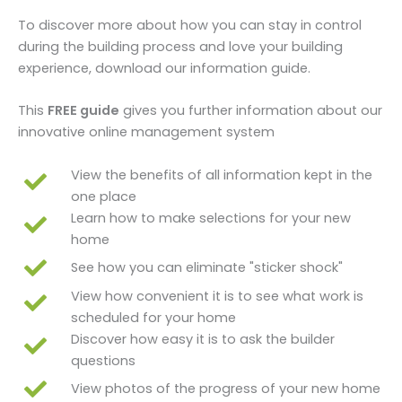
To discover more about how you can stay in control
during the building process and love your building
experience, download our information guide.
This
FREE guide
gives you further information about our
innovative online management system
View the benefits of all information kept in the
one place
Learn how to make selections for your new
home
See how you can eliminate "sticker shock"
View how convenient it is to see what work is
scheduled for your home
Discover how easy it is to ask the builder
questions
View photos of the progress of your new home