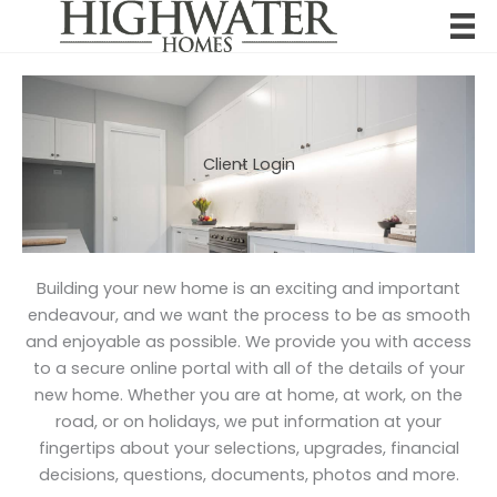
Skip
to
content
Client Login
Building your new home is an exciting and important
endeavour, and we want the process to be as smooth
and enjoyable as possible. We provide you with access
to a secure online portal with all of the details of your
new home. Whether you are at home, at work, on the
road, or on holidays, we put information at your
fingertips about your selections, upgrades, financial
decisions, questions, documents, photos and more.