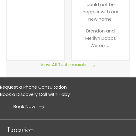
could not be
happier with our
new home.
Brendon and
Merilyn Dobbs
Werombi
View All Testimonials
Request a Phone Consultation
Book a Discovery Call with Toby
Book Now
Location