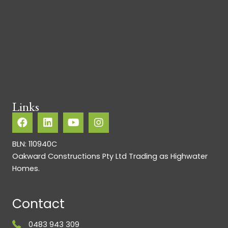
Links
BLN: 110940C
Oakward Constructions Pty Ltd Trading as Highwater
Homes.
Contact
0483 943 309