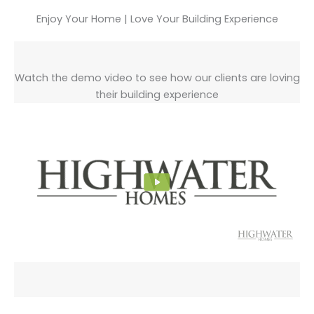
Enjoy Your Home | Love Your Building Experience
Watch the demo video to see how our clients are loving
their building experience