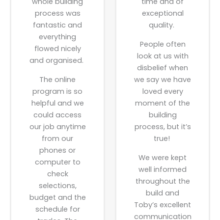
whole building
time and of
process was
exceptional
fantastic and
quality.
everything
People often
flowed nicely
look at us with
and organised.
disbelief when
The online
we say we have
program is so
loved every
helpful and we
moment of the
could access
building
our job anytime
process, but it’s
from our
true!
phones or
We were kept
computer to
well informed
check
throughout the
selections,
build and
budget and the
Toby’s excellent
schedule for
communication