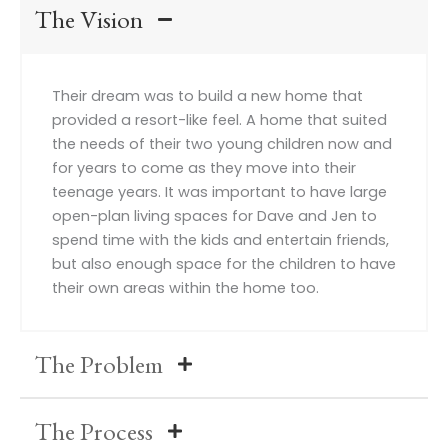
The Vision
Their dream was to build a new home that
provided a resort-like feel. A home that suited
the needs of their two young children now and
for years to come as they move into their
teenage years. It was important to have large
open-plan living spaces for Dave and Jen to
spend time with the kids and entertain friends,
but also enough space for the children to have
their own areas within the home too.
The Problem
The Process