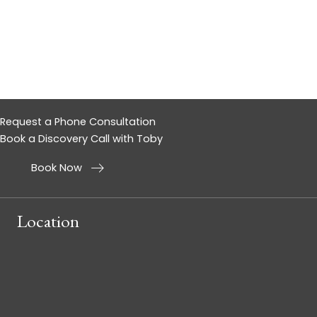
Request a Phone Consultation
Book a Discovery Call with Toby
Book Now
Location