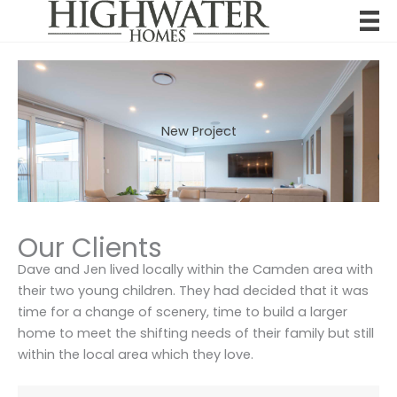
Skip
to
content
New Project
Our Clients
Dave and Jen lived locally within the Camden area with
their two young children. They had decided that it was
time for a change of scenery, time to build a larger
home to meet the shifting needs of their family but still
within the local area which they love.