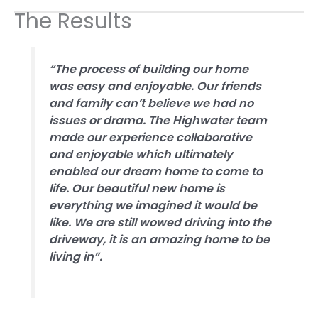
The Results
“The process of building our home
was easy and enjoyable. Our friends
and family can’t believe we had no
issues or drama. The Highwater team
made our experience collaborative
and enjoyable which ultimately
enabled our dream home to come to
life. Our beautiful new home is
everything we imagined it would be
like. We are still wowed driving into the
driveway, it is an amazing home to be
living in”.