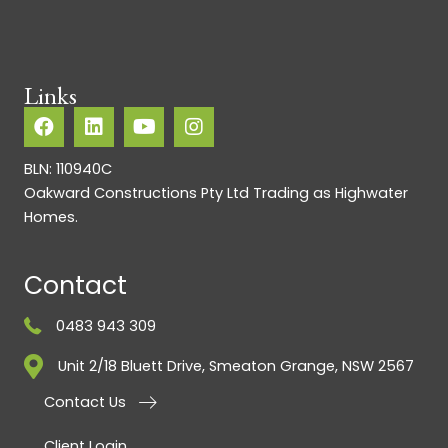
Links
BLN: 110940C
Oakward Constructions Pty Ltd Trading as Highwater
Homes.
Contact
0483 943 309
Unit 2/18 Bluett Drive, Smeaton Grange, NSW 2567
Contact Us
Client Login