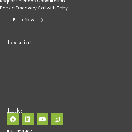
Request a Phone Consultation
Book a Discovery Call with Toby
Book Now
Location
Links
BLN: 110940C