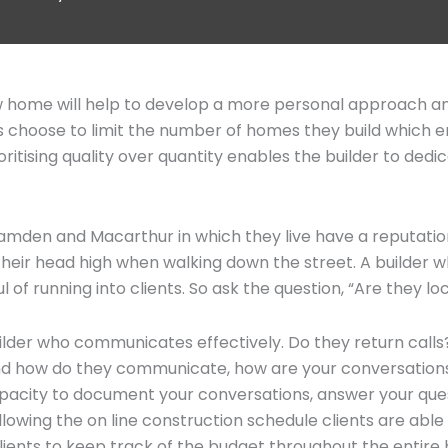
ew home will help to develop a more personal approach an
ders choose to limit the number of homes they build which
ioritising quality over quantity enables the builder to de
Camden and Macarthur in which they live have a reputation
their head high when walking down the street. A builder wh
ul of running into clients. So ask the question, “Are they lo
uilder who communicates effectively. Do they return calls?
 And how do they communicate, how are your conversations
city to document your conversations, answer your quest
lowing the on line construction schedule clients are able 
nts to keep track of the budget throughout the entire b