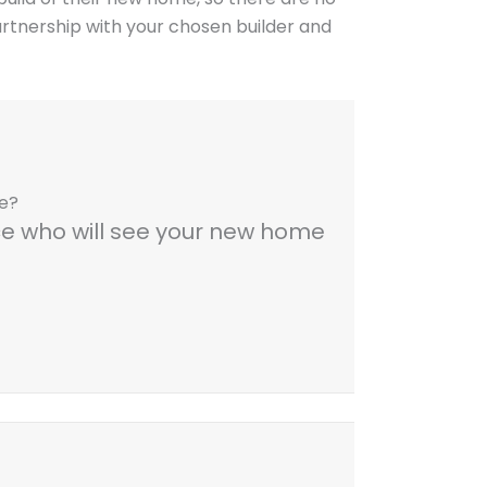
artnership with your chosen builder and
me?
nce who will see your new home