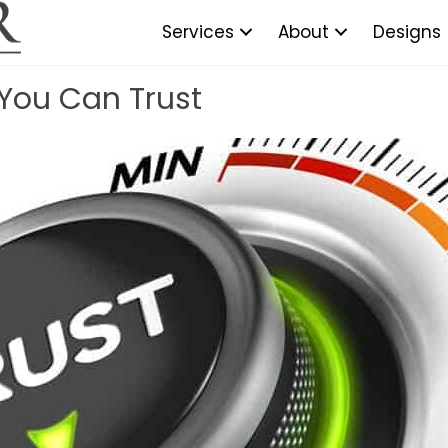
Services
About
Designs
 You Can Trust