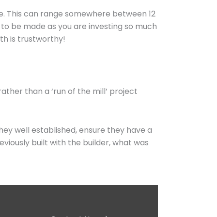
ime. This can range somewhere between 12
ed to be made as you are investing so much
th is trustworthy!
ather than a ‘run of the mill’ project
they well established, ensure they have a
viously built with the builder, what was