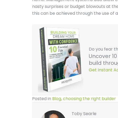
nasty surprises or budget blowouts at the
this can be achieved through the use of
Do you fear th
Uncover 10 
build throu
Get Instant 
Posted in
Blog
,
choosing the right builder
Toby Searle