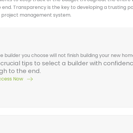
 end. Transparency is the key to developing a trusting p
 a project management system.
e builder you choose will not finish building your new ho
crucial tips to select a builder with confide
gh to the end.
Access Now