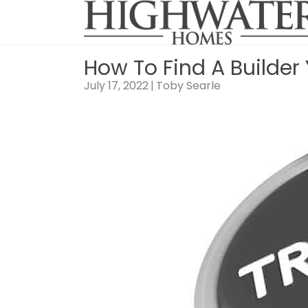
Skip
to
content
How To Find A Builder
July 17, 2022
|
Toby Searle