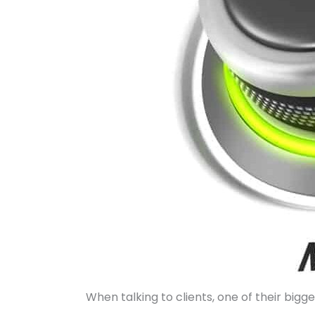
When talking to clients, one of their bigg