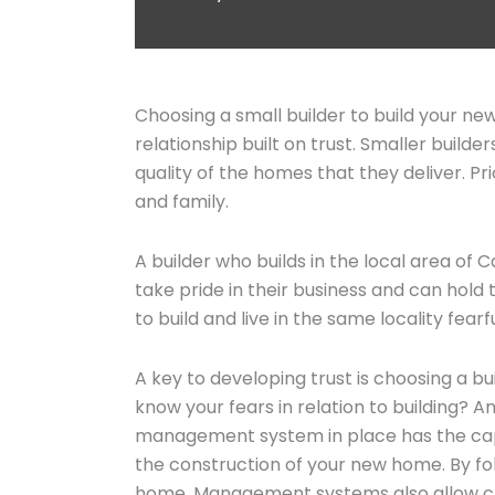
Choosing a small builder to build your n
relationship built on trust. Smaller buil
quality of the homes that they deliver. Pr
and family.
A builder who builds in the local area of 
take pride in their business and can hold 
to build and live in the same locality fearf
A key to developing trust is choosing a b
know your fears in relation to building?
management system in place has the capa
the construction of your new home. By fol
home. Management systems also allow clie