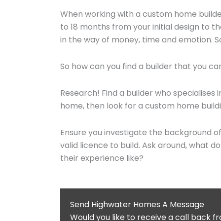
When working with a custom home builder
to 18 months from your initial design to 
in the way of money, time and emotion. So, 
So how can you find a builder that you c
Research! Find a builder who specialises in
home, then look for a custom home buildin
Ensure you investigate the background of 
valid licence to build. Ask around, what d
their experience like?
Send Highwater Homes A Message
Would you like to receive a call back 