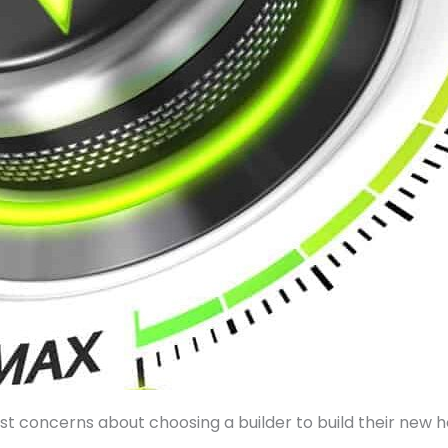
est concerns about choosing a builder to build their new 