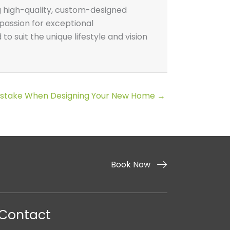
g high-quality, custom-designed
passion for exceptional
o suit the unique lifestyle and vision
Mistake When Designing Your New Home →
Book Now
Contact