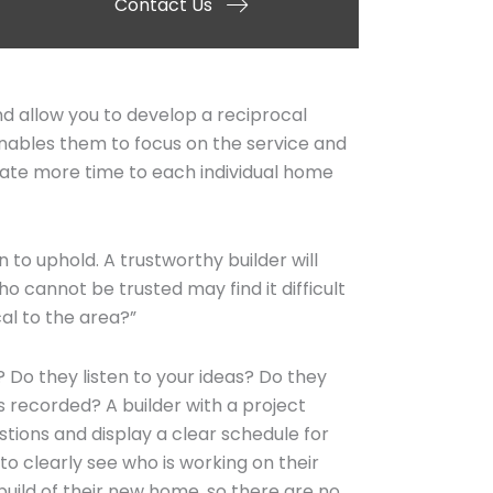
Contact Us
d allow you to develop a reciprocal
 enables them to focus on the service and
dicate more time to each individual home
 to uphold. A trustworthy builder will
o cannot be trusted may find it difficult
cal to the area?”
 Do they listen to your ideas? Do they
 recorded? A builder with a project
ions and display a clear schedule for
to clearly see who is working on their
uild of their new home, so there are no