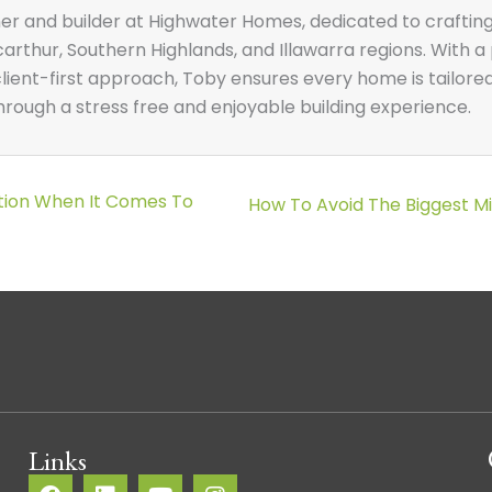
ner and builder at Highwater Homes, dedicated to craftin
thur, Southern Highlands, and Illawarra regions. With a 
ient-first approach, Toby ensures every home is tailored t
ough a stress free and enjoyable building experience.
ption When It Comes To
Posts
How To Avoid The Biggest 
navigation
Links