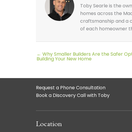
Toby Searle is the ow
homes across the Macar
craftsmanship and a cl
of each homeowner thr
← Why Smaller Builders Are the Safer O
Posts
Building Your New Home
navigation
Request a Phone Consultation
Book a Discovery Call with Toby
Location