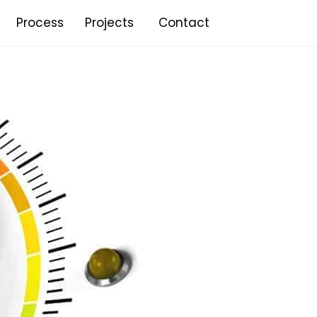
Process
Projects
Contact