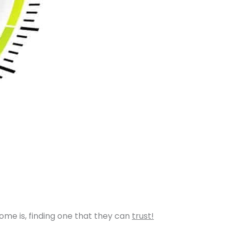
home is, finding one that they can
trust!