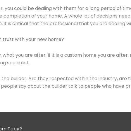
, you could be dealing with them for a long period of t
the completion of your home. A whole lot of decisions ne
it is critical that the professional that you are dealing wi
an trust with your new home?
 what you are after. If it is a custom home you are after, r
g specialist.
the builder. Are they respected within the industry, are 
o people say about the builder talk to people who have pre
from Toby?