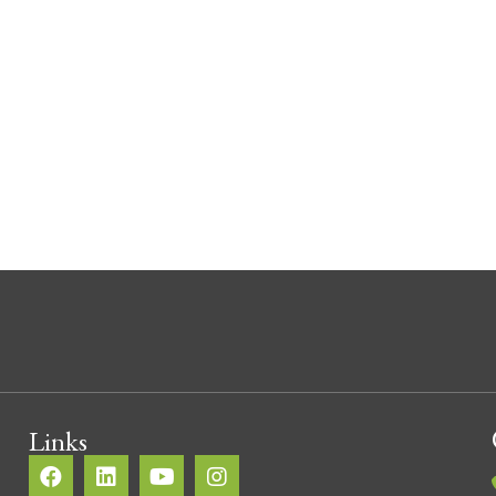
The ups and downs of stairs
By
Toby Searle
/
July 15, 2022
/
1 Comment
The staircase of the home not only serves the purpose 
upstairs, it can make an impact on the look and feel of 
homes ultimate value. It is important to take the time t
as it is […]
about The ups and downs of stairs
Read More
Links