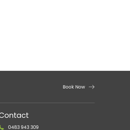
of getting you from downstairs to
your home, as well as adding to your
o carefully plan your staircase design
Book Now
Contact
0483 943 309