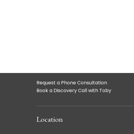
Request a Phone Consultation
Book a Discovery Call with Toby
Location