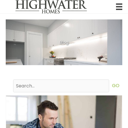
Skip
to
content
Blog
GO