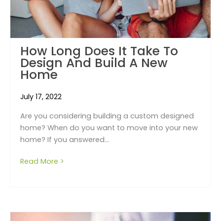
How Long Does It Take To
Design And Build A New
Home
July 17, 2022
Are you considering building a custom designed
home? When do you want to move into your new
home? If you answered...
Read More >
about How long does it take to design and