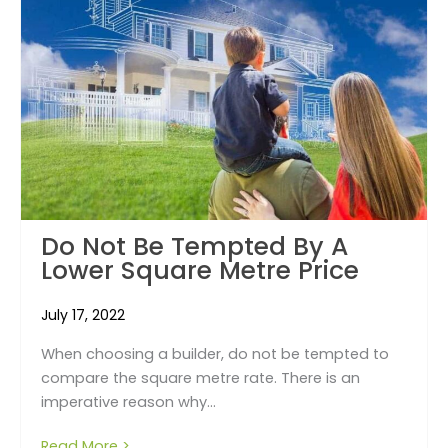
Do Not Be Tempted By A
Lower Square Metre Price
July 17, 2022
When choosing a builder, do not be tempted to
compare the square metre rate. There is an
imperative reason why...
Read More >
about Do Not Be Tempted By a Lower Squar