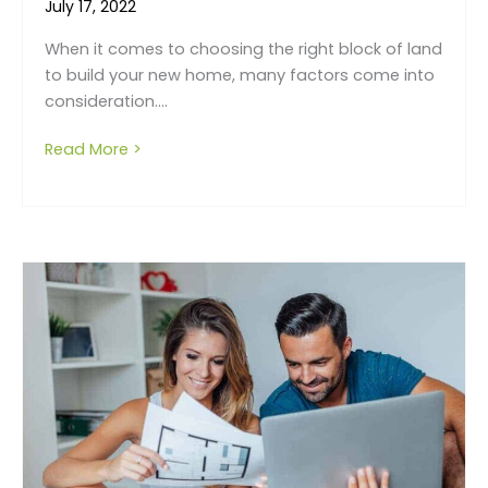
July 17, 2022
When it comes to choosing the right block of land
to build your new home, many factors come into
consideration....
Read More >
about How to choose the right block of la