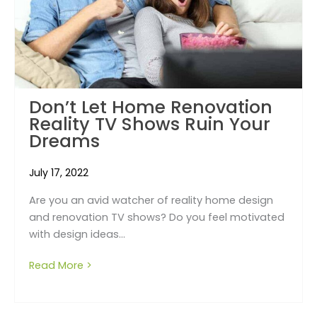
Don’t Let Home Renovation
Reality TV Shows Ruin Your
Dreams
July 17, 2022
Are you an avid watcher of reality home design
and renovation TV shows? Do you feel motivated
with design ideas...
Read More >
about Don’t Let Home Renovation Reality T