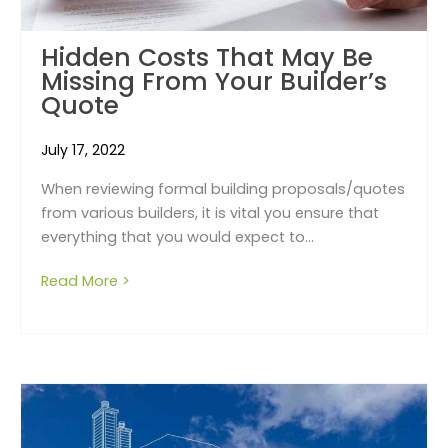
Hidden Costs That May Be
Missing From Your Builder’s
Quote
July 17, 2022
When reviewing formal building proposals/quotes
from various builders, it is vital you ensure that
everything that you would expect to...
Read More >
about Hidden Costs That May Be Missing Fr