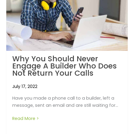
Why You Should Never
Engage A Builder Who Does
Not Return Your Calls
July 17, 2022
Have you made a phone call to a builder, left a
message, sent an email and are still waiting for...
Read More >
about Why you should never engage a build