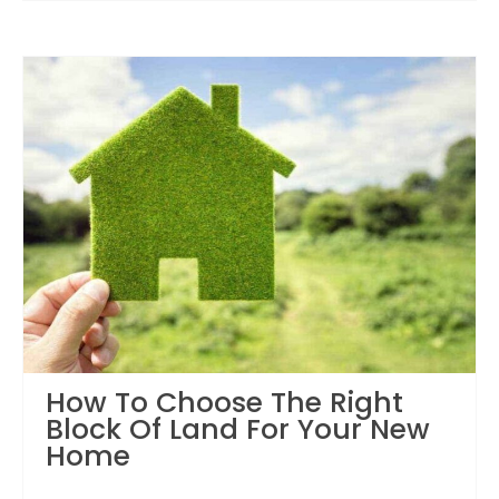
How To Choose The Right
Block Of Land For Your New
Home